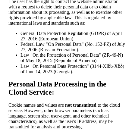
The user has the right to contact the website administrator
with a request to delete their personal data or to obtain
information about its processing, as well as to exercise other
rights provided by applicable law. This is regulated by
international laws and standards such as:
General Data Protection Regulation (GDPR) of April
27, 2016 (European Union).
Federal Law "On Personal Data" (No. 152-FZ) of July
27, 2006 (Russian Federation).
Law "On the Protection of Personal Data" (ZR-49-N)
of May 18, 2015 (Republic of Armenia).
Law "On Personal Data Protection" (3144-XIმს-Xმპ)
of June 14, 2023 (Georgia).
Personal Data Processing in the
Cloud Service:
Cookie names and values are
not transmitted
to the cloud
service. However, other browser parameters (such as
language, screen size, user-agent, and other technical
characteristics), as well as the user's IP address, may be
transmitted for analysis and processing.