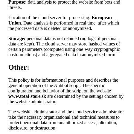
Purpose:
data analysis to protect the website from bots and
threats.
Location of the cloud server for processing:
European
Union
. Data analysis is performed in real time, after which
the processed data is deleted or anonymized.
Storage:
personal data is not retained (no logs of personal
data are kept). The cloud server may store hashed values of
certain parameters (computed using one-way cryptographic
hash functions) and aggregated data in anonymized form.
Other:
This policy is for informational purposes and describes the
general operation of the Antibot script. The specific
configuration and behavior of the script on the website
www.total-store.sk
are determined by the settings chosen by
the website administrator.
The website administrator and the cloud service administrator
take the necessary organizational and technical measures to
protect personal data from unauthorized access, alteration,
disclosure, or destruction.