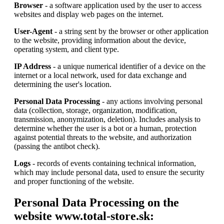
Browser
- a software application used by the user to access
websites and display web pages on the internet.
User-Agent
- a string sent by the browser or other application
to the website, providing information about the device,
operating system, and client type.
IP Address
- a unique numerical identifier of a device on the
internet or a local network, used for data exchange and
determining the user's location.
Personal Data Processing
- any actions involving personal
data (collection, storage, organization, modification,
transmission, anonymization, deletion). Includes analysis to
determine whether the user is a bot or a human, protection
against potential threats to the website, and authorization
(passing the antibot check).
Logs
- records of events containing technical information,
which may include personal data, used to ensure the security
and proper functioning of the website.
Personal Data Processing on the
website www.total-store.sk: