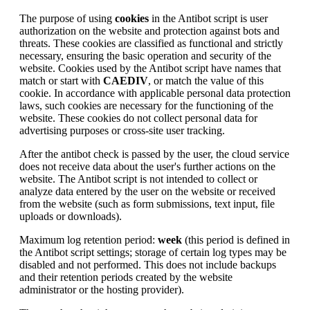
The purpose of using
cookies
in the Antibot script is user
authorization on the website and protection against bots and
threats. These cookies are classified as functional and strictly
necessary, ensuring the basic operation and security of the
website. Cookies used by the Antibot script have names that
match or start with
CAEDIV
, or match the value of this
cookie. In accordance with applicable personal data protection
laws, such cookies are necessary for the functioning of the
website. These cookies do not collect personal data for
advertising purposes or cross-site user tracking.
After the antibot check is passed by the user, the cloud service
does not receive data about the user's further actions on the
website. The Antibot script is not intended to collect or
analyze data entered by the user on the website or received
from the website (such as form submissions, text input, file
uploads or downloads).
Maximum log retention period:
week
(this period is defined in
the Antibot script settings; storage of certain log types may be
disabled and not performed. This does not include backups
and their retention periods created by the website
administrator or the hosting provider).