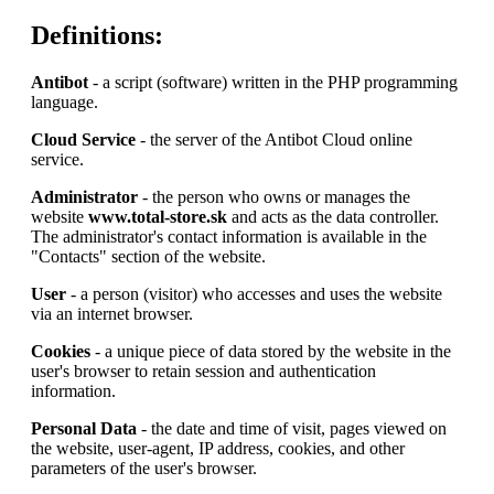
Definitions:
Antibot
- a script (software) written in the PHP programming
language.
Cloud Service
- the server of the Antibot Cloud online
service.
Administrator
- the person who owns or manages the
website
www.total-store.sk
and acts as the data controller.
The administrator's contact information is available in the
"Contacts" section of the website.
User
- a person (visitor) who accesses and uses the website
via an internet browser.
Cookies
- a unique piece of data stored by the website in the
user's browser to retain session and authentication
information.
Personal Data
- the date and time of visit, pages viewed on
the website, user-agent, IP address, cookies, and other
parameters of the user's browser.