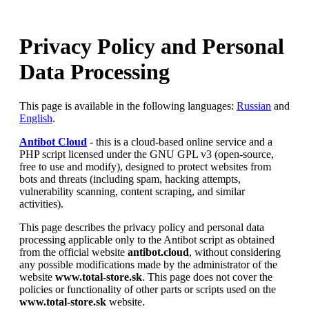
Privacy Policy and Personal
Data Processing
This page is available in the following languages:
Russian
and
English
.
Antibot Cloud
- this is a cloud-based online service and a
PHP script licensed under the GNU GPL v3 (open-source,
free to use and modify), designed to protect websites from
bots and threats (including spam, hacking attempts,
vulnerability scanning, content scraping, and similar
activities).
This page describes the privacy policy and personal data
processing applicable only to the Antibot script as obtained
from the official website
antibot.cloud
, without considering
any possible modifications made by the administrator of the
website
www.total-store.sk
. This page does not cover the
policies or functionality of other parts or scripts used on the
www.total-store.sk
website.